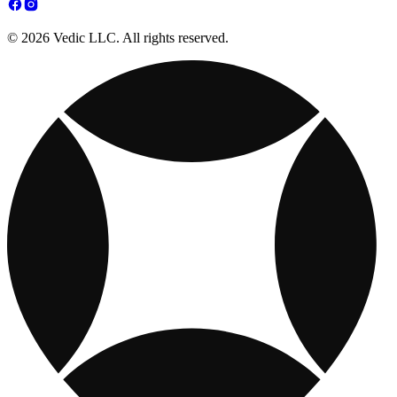
© 2026 Vedic LLC. All rights reserved.