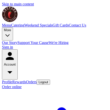
Skip to main content
Menu
Catering
Weekend Specials
Gift Cards
Contact Us
More
Our Story
Support Your Cause
We're Hiring
Sign in
Account
Profile
Rewards
Orders
Logout
Order online