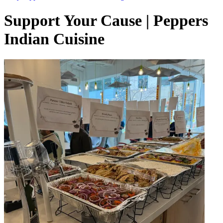
Support Your Cause | Peppers
Indian Cuisine