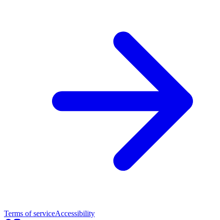
Terms of service
Accessibility