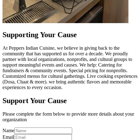
Supporting Your Cause
At Peppers Indian Cuisine, we believe in giving back to the
community that has supported us for over a decade. We proudly
partner with local organizations, nonprofits, and cultural groups to
support meaningful events and causes. We help: Catering for
fundraisers & community events. Special pricing for nonprofits.
Customized menus for cultural gatherings. Live cooking experiences
(Dosa, Chaat & more). we bring authentic flavors and memorable
experiences to every occasion.
Support Your Cause
Please complete the form below to provide more details about your
organization
Name
Email