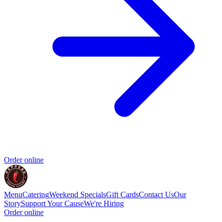
Order online
Menu
Catering
Weekend Specials
Gift Cards
Contact Us
Our
Story
Support Your Cause
We're Hiring
Order online