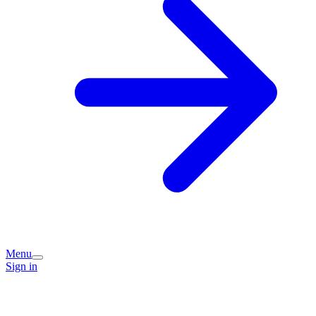
Menu
Sign in