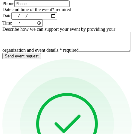
Phone
Date and time of the event
*
required
Date
Time
Describe how we can support your event by providing your
organization and event details.
*
required
Send event request