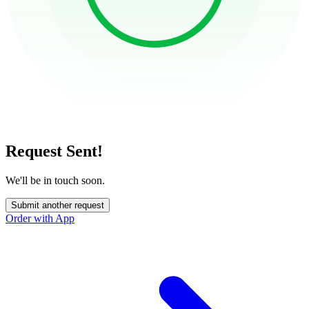
Request Sent!
We'll be in touch soon.
Submit another request
Order with App