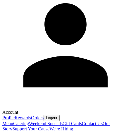
Account
Profile
Rewards
Orders
Logout
Menu
Catering
Weekend Specials
Gift Cards
Contact Us
Our
Story
Support Your Cause
We're Hiring