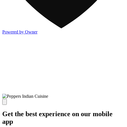
Powered by Owner
Get the best experience on our mobile
app