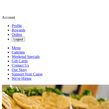
Account
Profile
Rewards
Orders
Logout
Menu
Catering
Weekend Specials
Gift Cards
Contact Us
Our Story
Support Your Cause
We're Hiring