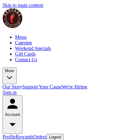
Skip to main content
Menu
Catering
Weekend Specials
Gift Cards
Contact Us
More
Our Story
Support Your Cause
We're Hiring
Sign in
Account
Profile
Rewards
Orders
Logout