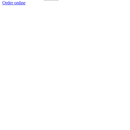
Order online