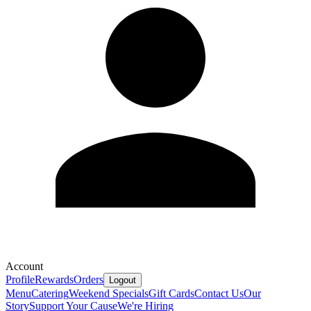
Account
Profile
Rewards
Orders
Logout
Menu
Catering
Weekend Specials
Gift Cards
Contact Us
Our
Story
Support Your Cause
We're Hiring