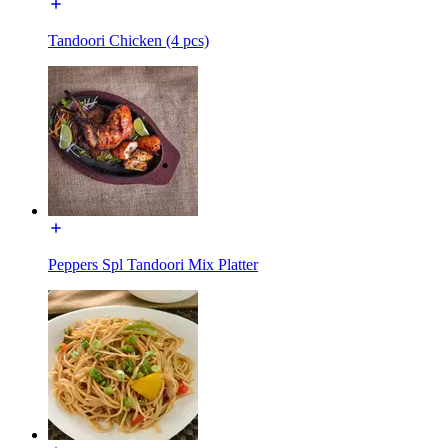
Tandoori Chicken (4 pcs)
Peppers Spl Tandoori Mix Platter