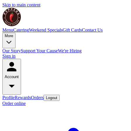
Skip to main content
Menu
Catering
Weekend Specials
Gift Cards
Contact Us
More
Our Story
Support Your Cause
We're Hiring
Sign in
Account
Profile
Rewards
Orders
Logout
Order online