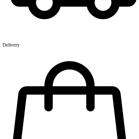
Delivery