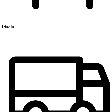
Dine In