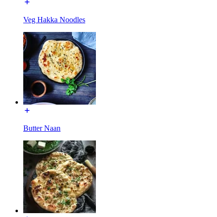
Veg Hakka Noodles
Butter Naan