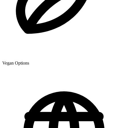
Vegan Options