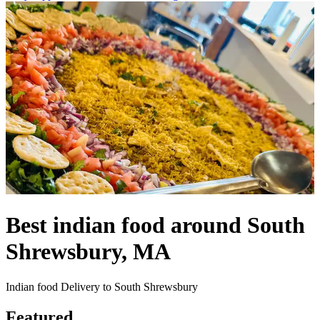
Best indian food around South
Shrewsbury, MA
Indian food Delivery to South Shrewsbury
Featured