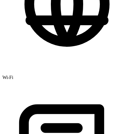
Wi-Fi