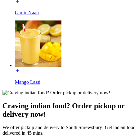
Garlic Naan
Mango Lassi
Craving indian food? Order pickup or
delivery now!
We offer pickup and delivery to South Shrewsbury! Get indian food
delivered in 45 mins.