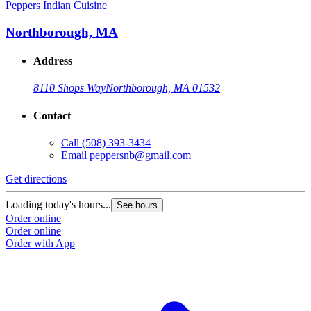
Peppers Indian Cuisine
Northborough, MA
Address
8110 Shops Way
Northborough, MA 01532
Contact
Call
(508) 393-3434
Email
peppersnb@gmail.com
Get directions
Loading today's hours...
See hours
Order online
Order online
Order with App