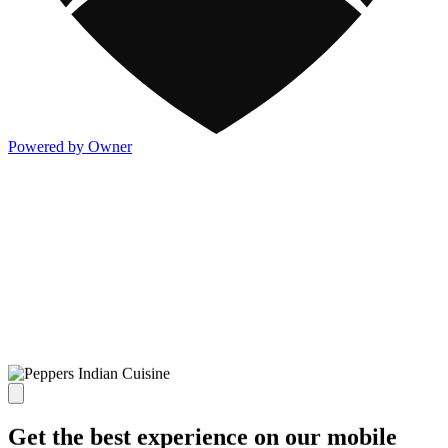
Powered by Owner
Get the best experience on our mobile