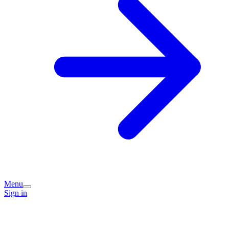
Menu
Sign in