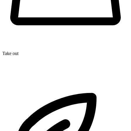
Take out