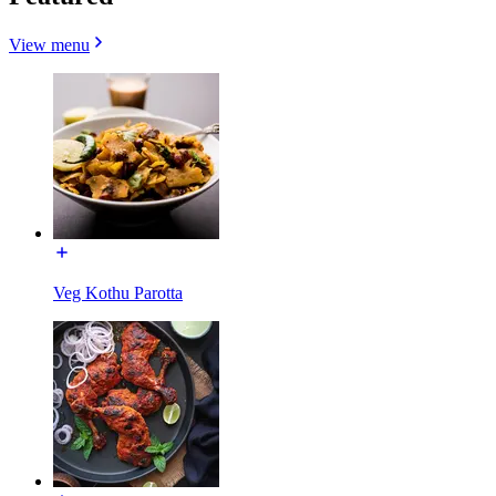
View menu
Veg Kothu Parotta