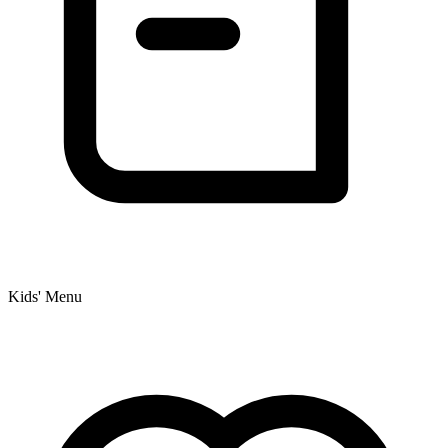
Kids' Menu