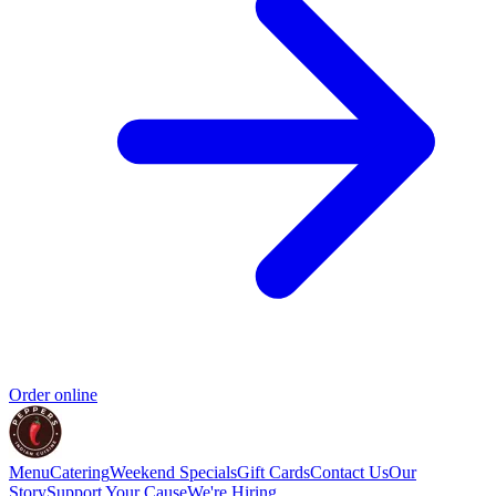
Order online
Menu
Catering
Weekend Specials
Gift Cards
Contact Us
Our
Story
Support Your Cause
We're Hiring