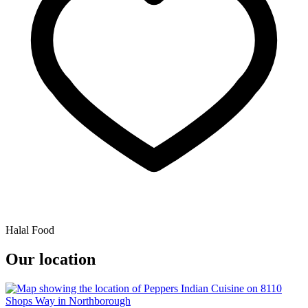
Halal Food
Our location