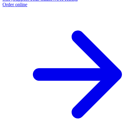
Order online