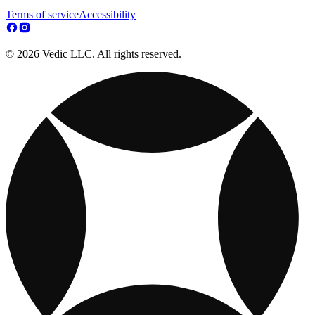
Terms of service
Accessibility
© 2026 Vedic LLC. All rights reserved.