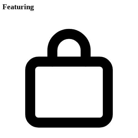
Featuring