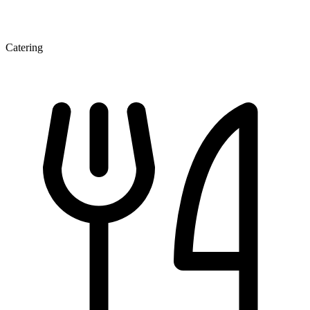
Catering