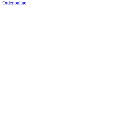
Order online