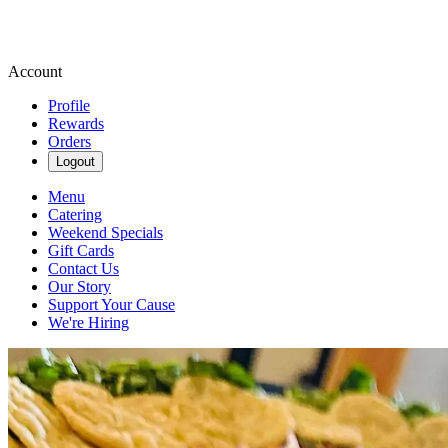
Account
Profile
Rewards
Orders
Logout
Menu
Catering
Weekend Specials
Gift Cards
Contact Us
Our Story
Support Your Cause
We're Hiring