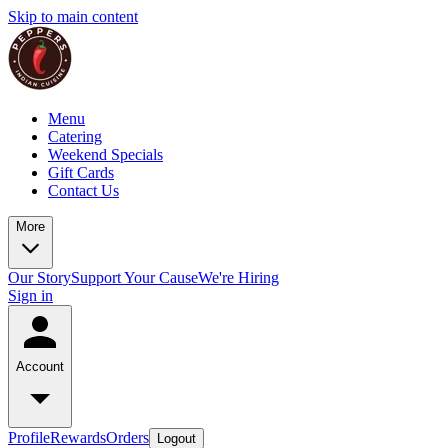
Skip to main content
Menu
Catering
Weekend Specials
Gift Cards
Contact Us
More
Our Story
Support Your Cause
We're Hiring
Sign in
Account
Profile
Rewards
Orders
Logout