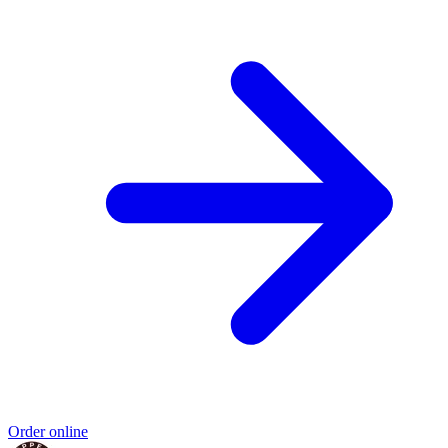
Order online