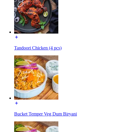
Tandoori Chicken (4 pcs)
Bucket Temper Veg Dum Biryani