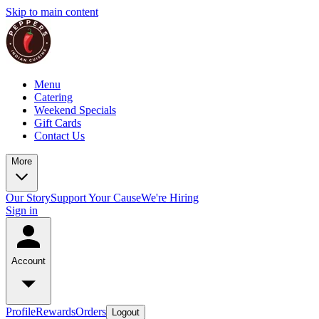
Skip to main content
Menu
Catering
Weekend Specials
Gift Cards
Contact Us
More
Our Story
Support Your Cause
We're Hiring
Sign in
Account
Profile
Rewards
Orders
Logout