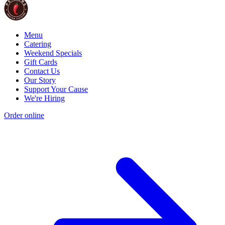
Menu
Catering
Weekend Specials
Gift Cards
Contact Us
Our Story
Support Your Cause
We're Hiring
Order online