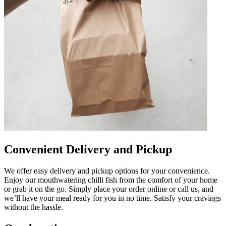
Convenient Delivery and Pickup
We offer easy delivery and pickup options for your convenience.
Enjoy our mouthwatering chilli fish from the comfort of your home
or grab it on the go. Simply place your order online or call us, and
we’ll have your meal ready for you in no time. Satisfy your cravings
without the hassle.