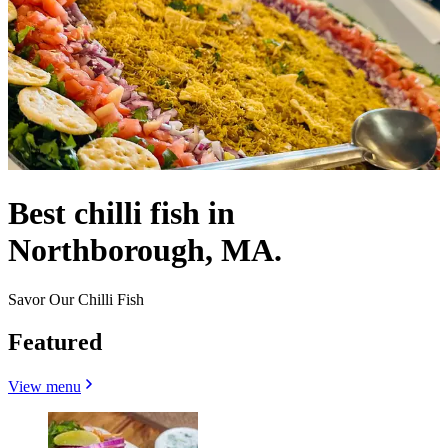
Best chilli fish in
Northborough, MA.
Savor Our Chilli Fish
Featured
View menu