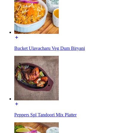
Bucket Ulavacharu Veg Dum Biryani
Peppers Spl Tandoori Mix Platter