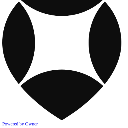
Powered by Owner