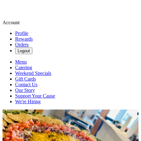
Account
Profile
Rewards
Orders
Logout
Menu
Catering
Weekend Specials
Gift Cards
Contact Us
Our Story
Support Your Cause
We're Hiring