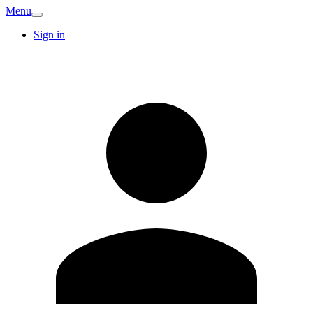
Menu
Sign in