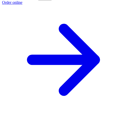
Order online