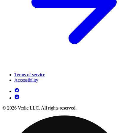
Terms of service
Accessibility
© 2026 Vedic LLC. All rights reserved.