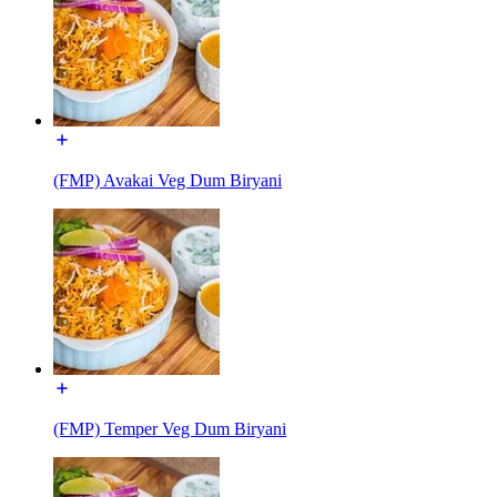
(FMP) Avakai Veg Dum Biryani
(FMP) Temper Veg Dum Biryani