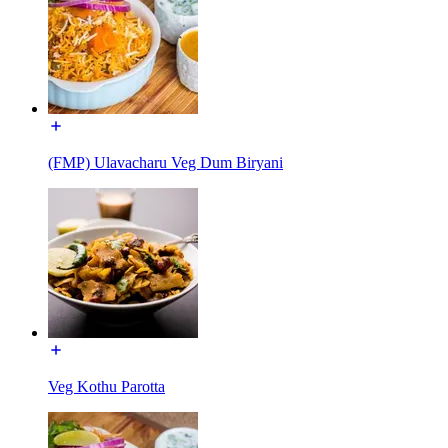
(FMP) Ulavacharu Veg Dum Biryani
Veg Kothu Parotta