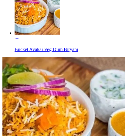
Bucket Avakai Veg Dum Biryani