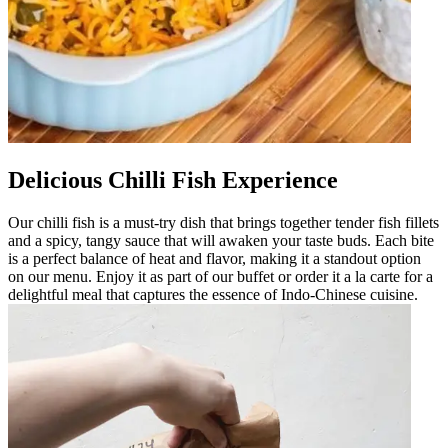
Delicious Chilli Fish Experience
Our chilli fish is a must-try dish that brings together tender fish fillets
and a spicy, tangy sauce that will awaken your taste buds. Each bite
is a perfect balance of heat and flavor, making it a standout option
on our menu. Enjoy it as part of our buffet or order it a la carte for a
delightful meal that captures the essence of Indo-Chinese cuisine.