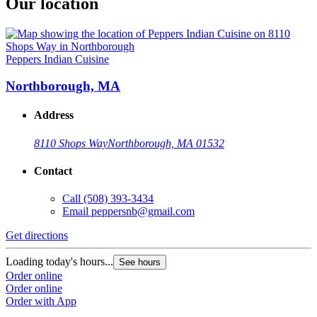
Our location
Peppers Indian Cuisine
Northborough, MA
Address
8110 Shops Way
Northborough, MA 01532
Contact
Call
(508) 393-3434
Email
peppersnb@gmail.com
Get directions
Loading today's hours...
See hours
Order online
Order online
Order with App