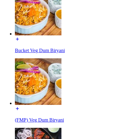
Bucket Veg Dum Biryani
(FMP) Veg Dum Biryani