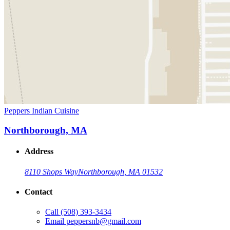
Peppers Indian Cuisine
Northborough, MA
Address
8110 Shops Way
Northborough, MA 01532
Contact
Call
(508) 393-3434
Email
peppersnb@gmail.com