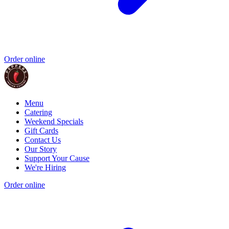
Order online
Menu
Catering
Weekend Specials
Gift Cards
Contact Us
Our Story
Support Your Cause
We're Hiring
Order online