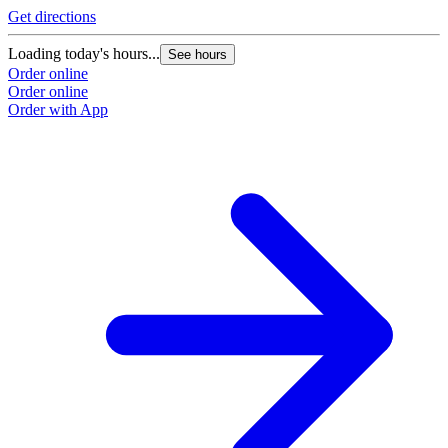
Get directions
Loading today's hours...
See hours
Order online
Order online
Order with App