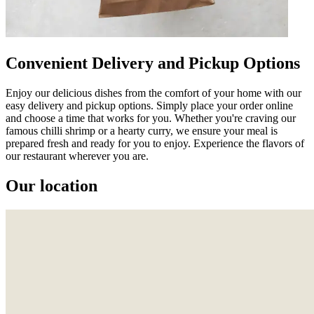
Convenient Delivery and Pickup Options
Enjoy our delicious dishes from the comfort of your home with our
easy delivery and pickup options. Simply place your order online
and choose a time that works for you. Whether you're craving our
famous chilli shrimp or a hearty curry, we ensure your meal is
prepared fresh and ready for you to enjoy. Experience the flavors of
our restaurant wherever you are.
Our location