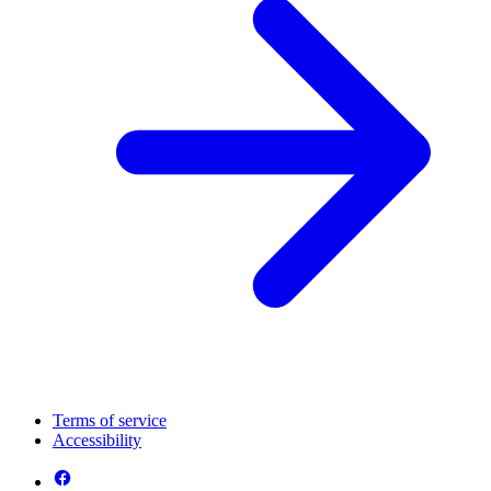
Terms of service
Accessibility