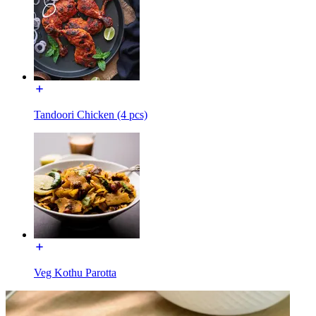
Tandoori Chicken (4 pcs)
Veg Kothu Parotta