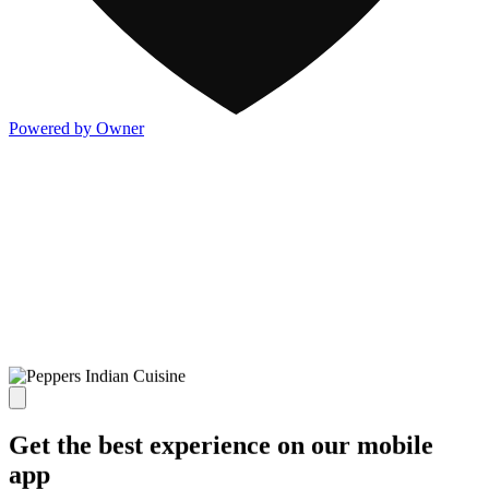
Powered by Owner
Get the best experience on our mobile
app