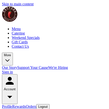
Skip to main content
Menu
Catering
Weekend Specials
Gift Cards
Contact Us
More
Our Story
Support Your Cause
We're Hiring
Sign in
Account
Profile
Rewards
Orders
Logout