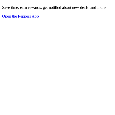
Save time, earn rewards, get notified about new deals, and more
Open the Peppers App