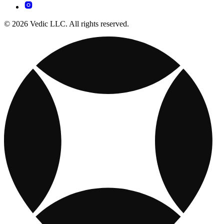
© 2026 Vedic LLC. All rights reserved.