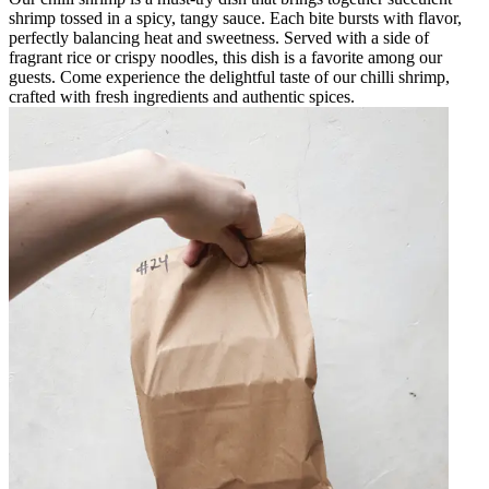
shrimp tossed in a spicy, tangy sauce. Each bite bursts with flavor,
perfectly balancing heat and sweetness. Served with a side of
fragrant rice or crispy noodles, this dish is a favorite among our
guests. Come experience the delightful taste of our chilli shrimp,
crafted with fresh ingredients and authentic spices.