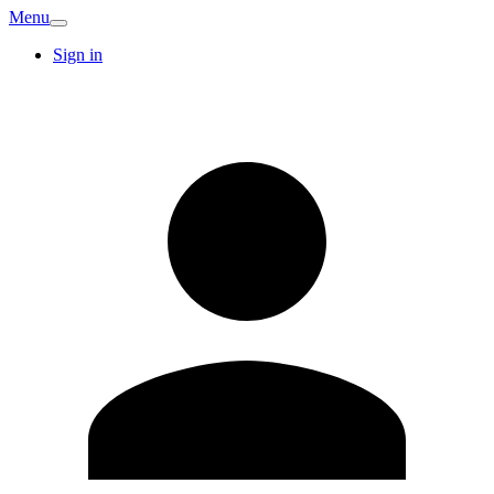
Menu
Sign in