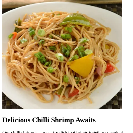
Delicious Chilli Shrimp Awaits
Our chilli shrimp is a must-try dish that brings together succulent