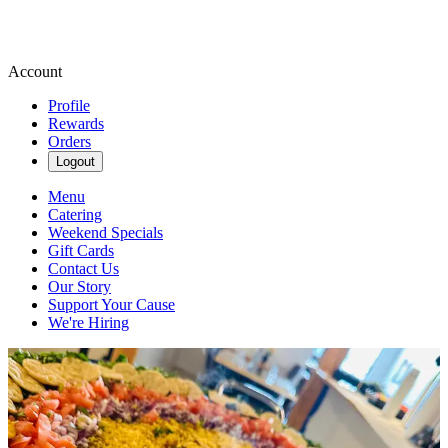
Account
Profile
Rewards
Orders
Logout
Menu
Catering
Weekend Specials
Gift Cards
Contact Us
Our Story
Support Your Cause
We're Hiring