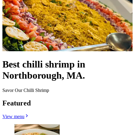
Best chilli shrimp in
Northborough, MA.
Savor Our Chilli Shrimp
Featured
View menu