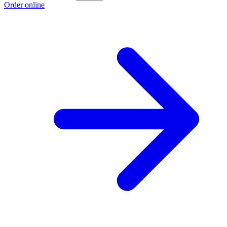
Order online