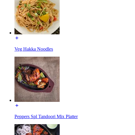
Veg Hakka Noodles
Peppers Spl Tandoori Mix Platter