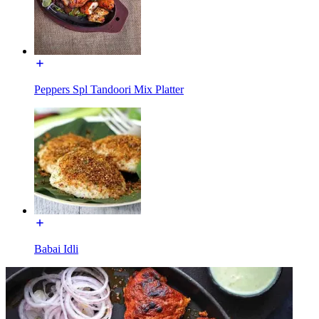
Peppers Spl Tandoori Mix Platter
Babai Idli