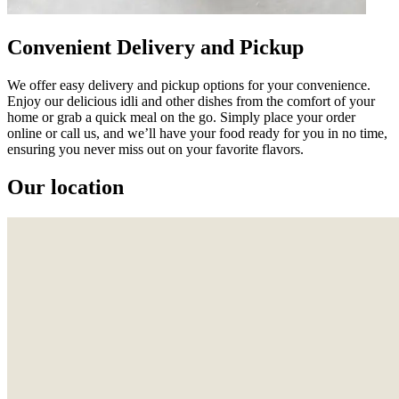
Convenient Delivery and Pickup
We offer easy delivery and pickup options for your convenience.
Enjoy our delicious idli and other dishes from the comfort of your
home or grab a quick meal on the go. Simply place your order
online or call us, and we’ll have your food ready for you in no time,
ensuring you never miss out on your favorite flavors.
Our location