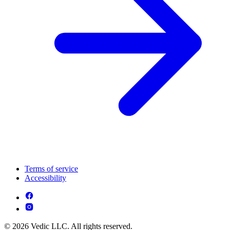
Terms of service
Accessibility
© 2026 Vedic LLC. All rights reserved.