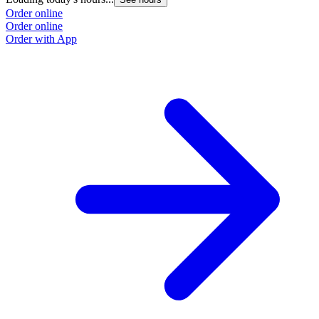
Order online
Order online
Order with App