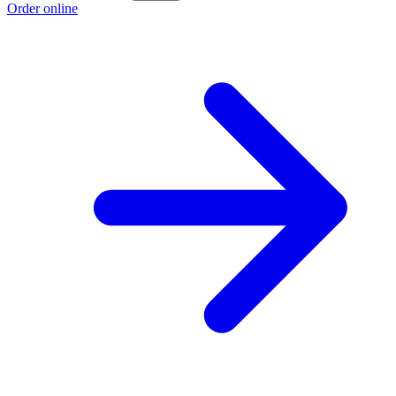
Order online