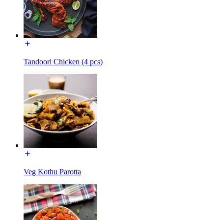
Tandoori Chicken (4 pcs)
Veg Kothu Parotta