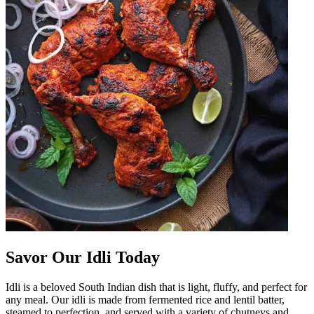
Savor Our Idli Today
Idli is a beloved South Indian dish that is light, fluffy, and perfect for
any meal. Our idli is made from fermented rice and lentil batter,
steamed to perfection, and served with a variety of chutneys and