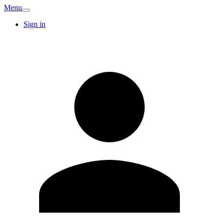
Menu
Sign in