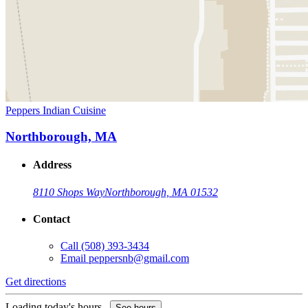
Peppers Indian Cuisine
Northborough, MA
Address
8110 Shops Way
Northborough, MA 01532
Contact
Call
(508) 393-3434
Email
peppersnb@gmail.com
Get directions
Loading today's hours...
See hours