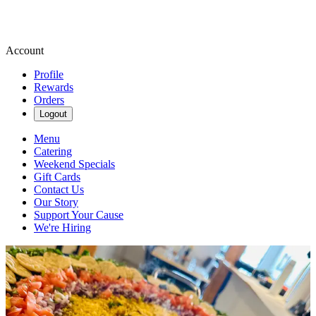
Account
Profile
Rewards
Orders
Logout
Menu
Catering
Weekend Specials
Gift Cards
Contact Us
Our Story
Support Your Cause
We're Hiring