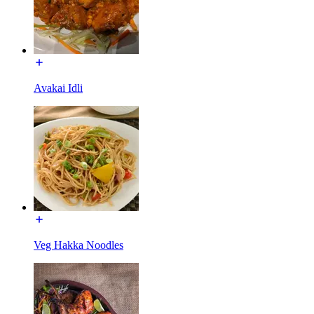
Avakai Idli
Veg Hakka Noodles