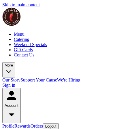
Skip to main content
Menu
Catering
Weekend Specials
Gift Cards
Contact Us
More
Our Story
Support Your Cause
We're Hiring
Sign in
Account
Profile
Rewards
Orders
Logout