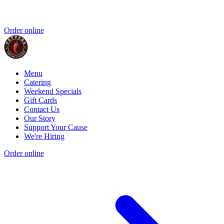
Order online
Menu
Catering
Weekend Specials
Gift Cards
Contact Us
Our Story
Support Your Cause
We're Hiring
Order online