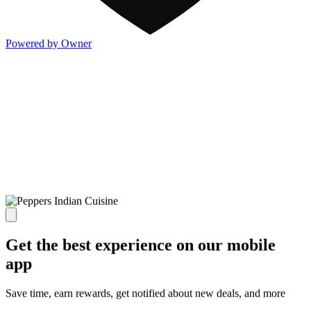
Powered by Owner
Get the best experience on our mobile
app
Save time, earn rewards, get notified about new deals, and more