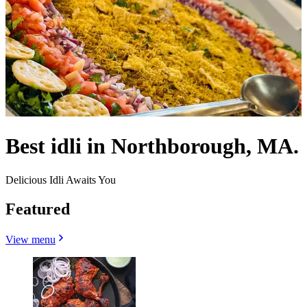
Best idli in Northborough, MA.
Delicious Idli Awaits You
Featured
View menu