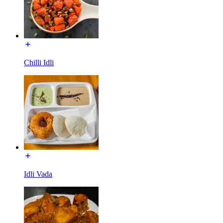
Chilli Idli
Idli Vada