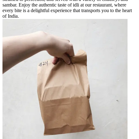
sambar. Enjoy the authentic taste of idli at our restaurant, where
every bite is a delightful experience that transports you to the heart
of India.