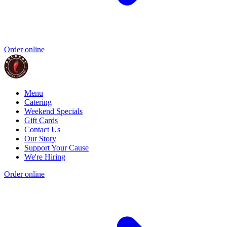
Order online
Menu
Catering
Weekend Specials
Gift Cards
Contact Us
Our Story
Support Your Cause
We're Hiring
Order online