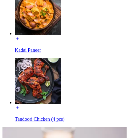
Kadai Paneer
Tandoori Chicken (4 pcs)