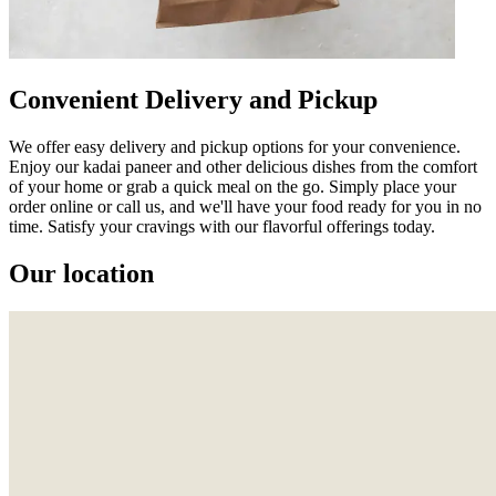
Convenient Delivery and Pickup
We offer easy delivery and pickup options for your convenience.
Enjoy our kadai paneer and other delicious dishes from the comfort
of your home or grab a quick meal on the go. Simply place your
order online or call us, and we'll have your food ready for you in no
time. Satisfy your cravings with our flavorful offerings today.
Our location