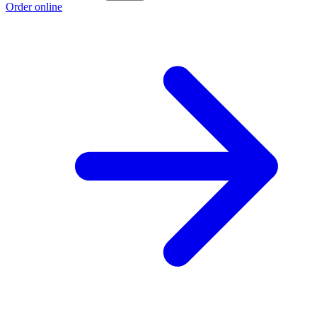
Order online