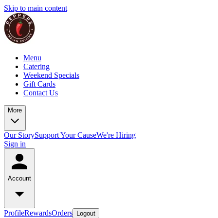
Skip to main content
Menu
Catering
Weekend Specials
Gift Cards
Contact Us
More
Our Story
Support Your Cause
We're Hiring
Sign in
Account
Profile
Rewards
Orders
Logout