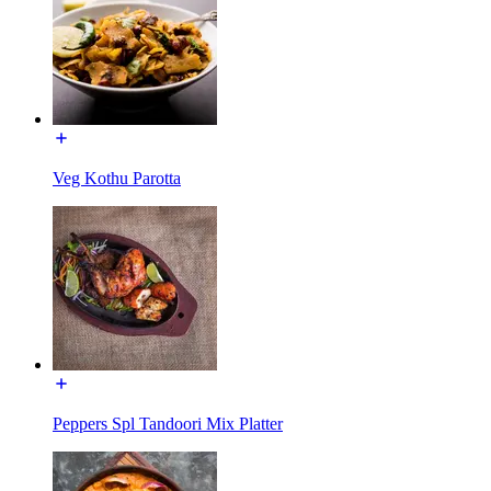
Veg Kothu Parotta
Peppers Spl Tandoori Mix Platter