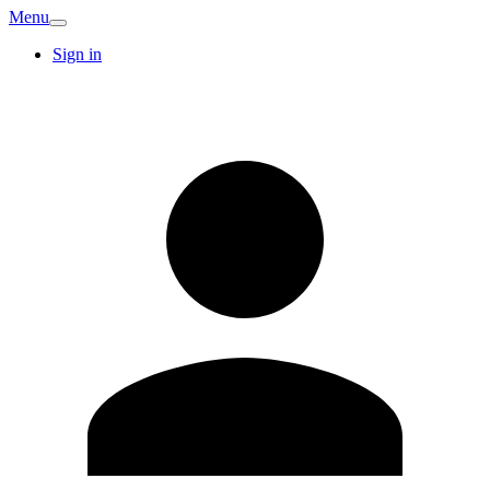
Menu
Sign in