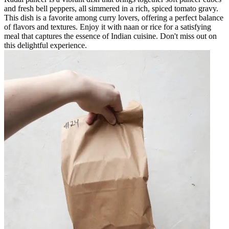
and fresh bell peppers, all simmered in a rich, spiced tomato gravy.
This dish is a favorite among curry lovers, offering a perfect balance
of flavors and textures. Enjoy it with naan or rice for a satisfying
meal that captures the essence of Indian cuisine. Don't miss out on
this delightful experience.