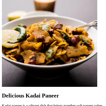
Delicious Kadai Paneer
Kadai paneer is a vibrant dish that brings together soft paneer cubes