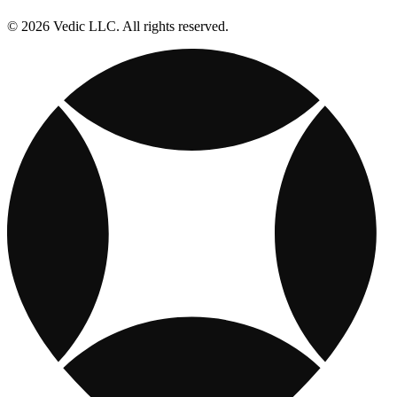
© 2026 Vedic LLC. All rights reserved.