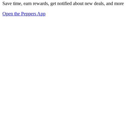
Save time, earn rewards, get notified about new deals, and more
Open the Peppers App