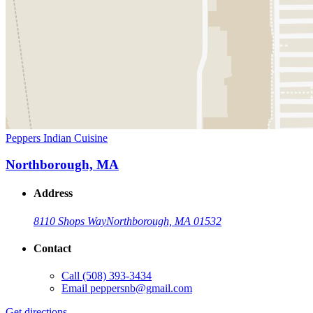
Peppers Indian Cuisine
Northborough, MA
Address
8110 Shops Way
Northborough, MA 01532
Contact
Call
(508) 393-3434
Email
peppersnb@gmail.com
Get directions