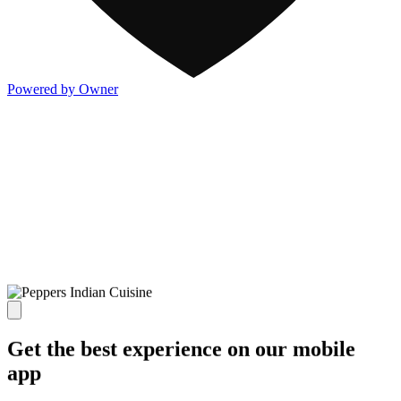
Powered by Owner
Get the best experience on our mobile
app