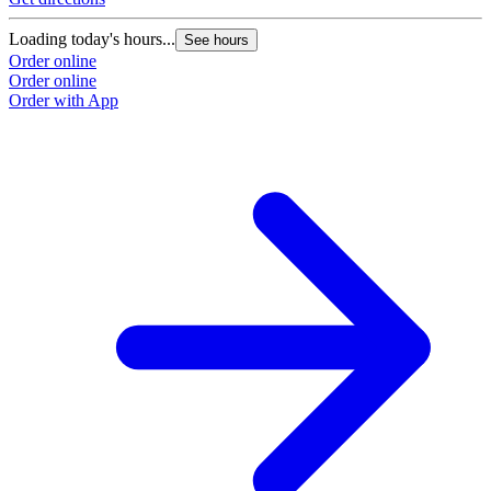
Loading today's hours...
See hours
Order online
Order online
Order with App