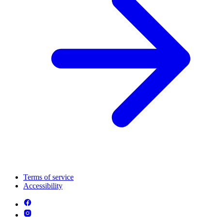
Terms of service
Accessibility