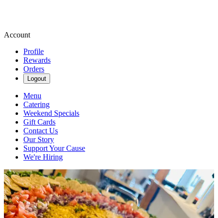
Account
Profile
Rewards
Orders
Logout
Menu
Catering
Weekend Specials
Gift Cards
Contact Us
Our Story
Support Your Cause
We're Hiring