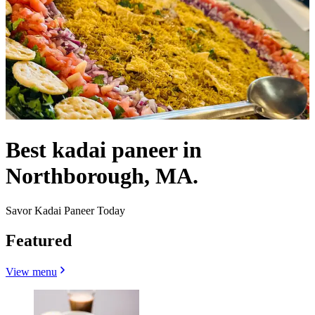
Best kadai paneer in
Northborough, MA.
Savor Kadai Paneer Today
Featured
View menu