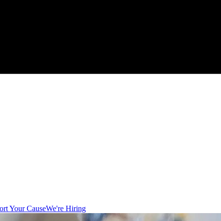
ort Your Cause
We're Hiring