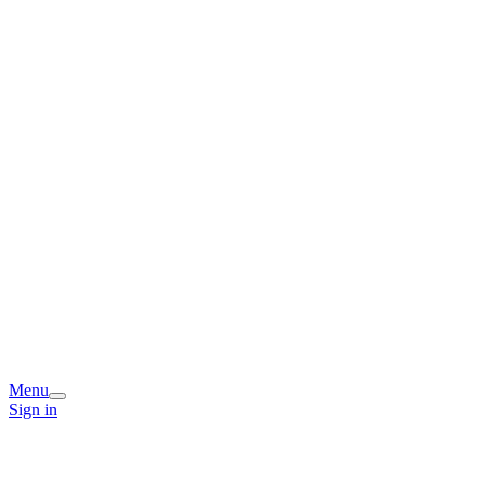
Menu
Sign in