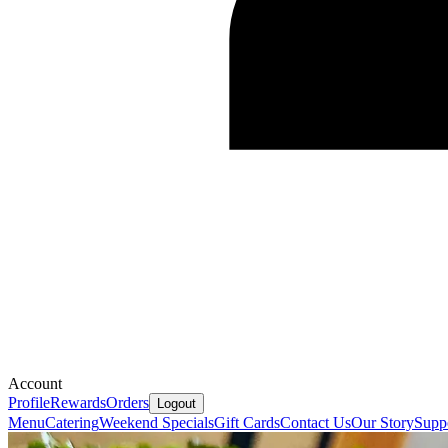
Account
Profile
Rewards
Orders
Logout
Menu
Catering
Weekend Specials
Gift Cards
Contact Us
Our Story
Supp