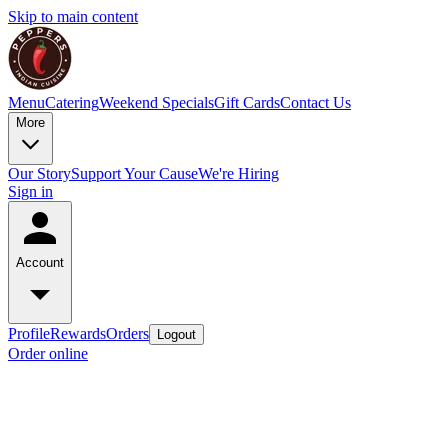
Skip to main content
Menu
Catering
Weekend Specials
Gift Cards
Contact Us
More
Our Story
Support Your Cause
We're Hiring
Sign in
Account
Profile
Rewards
Orders
Logout
Order online