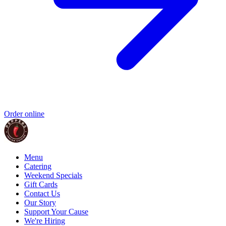
Order online
Menu
Catering
Weekend Specials
Gift Cards
Contact Us
Our Story
Support Your Cause
We're Hiring