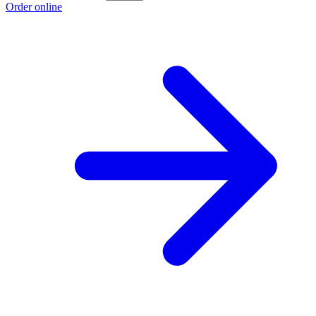
Order online