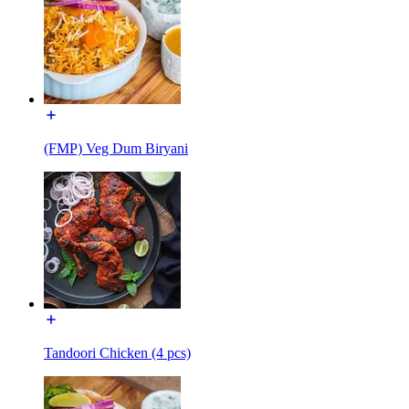
(FMP) Veg Dum Biryani
Tandoori Chicken (4 pcs)