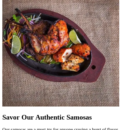
Savor Our Authentic Samosas
Our samosas are a must-try for anyone craving a burst of flavor.