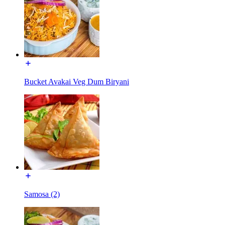
Bucket Avakai Veg Dum Biryani
Samosa (2)