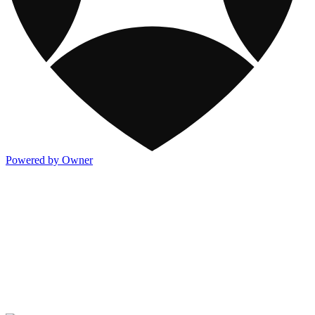
Powered by Owner