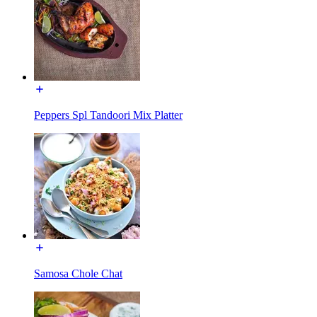
Peppers Spl Tandoori Mix Platter
Samosa Chole Chat