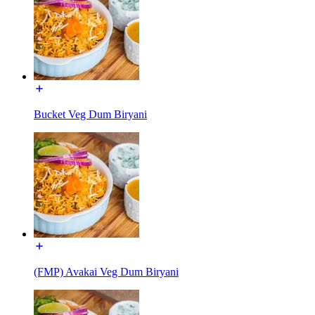
Bucket Veg Dum Biryani
(FMP) Avakai Veg Dum Biryani