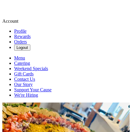
Account
Profile
Rewards
Orders
Logout
Menu
Catering
Weekend Specials
Gift Cards
Contact Us
Our Story
Support Your Cause
We're Hiring