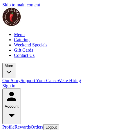
Skip to main content
Menu
Catering
Weekend Specials
Gift Cards
Contact Us
More
Our Story
Support Your Cause
We're Hiring
Sign in
Account
Profile
Rewards
Orders
Logout