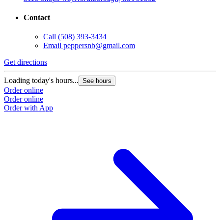
Contact
Call
(508) 393-3434
Email
peppersnb@gmail.com
Get directions
Loading today's hours...
See hours
Order online
Order online
Order with App