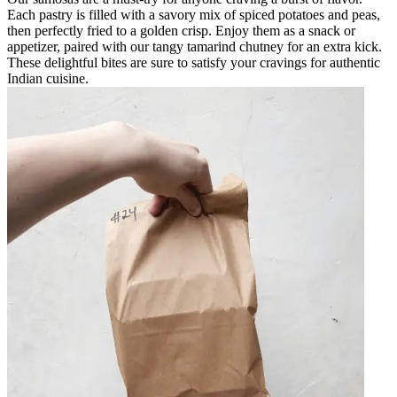
Each pastry is filled with a savory mix of spiced potatoes and peas,
then perfectly fried to a golden crisp. Enjoy them as a snack or
appetizer, paired with our tangy tamarind chutney for an extra kick.
These delightful bites are sure to satisfy your cravings for authentic
Indian cuisine.