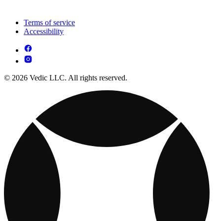
Terms of service
Accessibility
© 2026 Vedic LLC. All rights reserved.