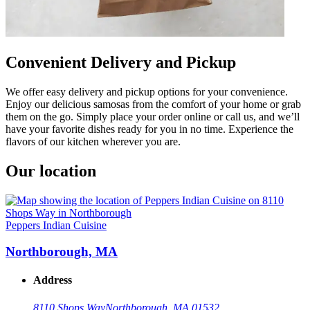
Convenient Delivery and Pickup
We offer easy delivery and pickup options for your convenience.
Enjoy our delicious samosas from the comfort of your home or grab
them on the go. Simply place your order online or call us, and we’ll
have your favorite dishes ready for you in no time. Experience the
flavors of our kitchen wherever you are.
Our location
Peppers Indian Cuisine
Northborough, MA
Address
8110 Shops Way
Northborough, MA 01532