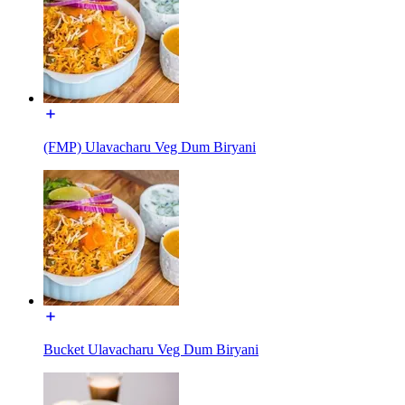
(FMP) Ulavacharu Veg Dum Biryani
Bucket Ulavacharu Veg Dum Biryani