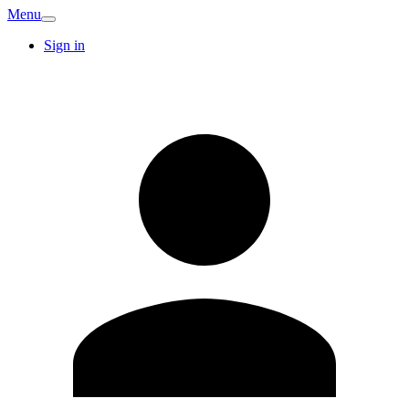
Menu
Sign in