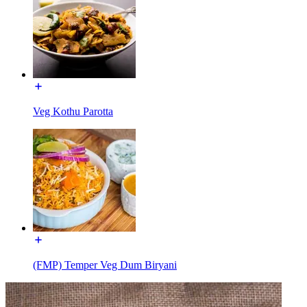
Veg Kothu Parotta
(FMP) Temper Veg Dum Biryani