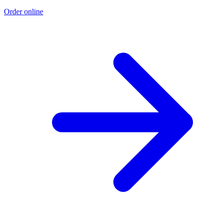
Order online