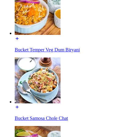
Bucket Temper Veg Dum Biryani
Bucket Samosa Chole Chat