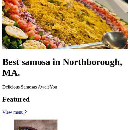
Best samosa in Northborough,
MA.
Delicious Samosas Await You
Featured
View menu